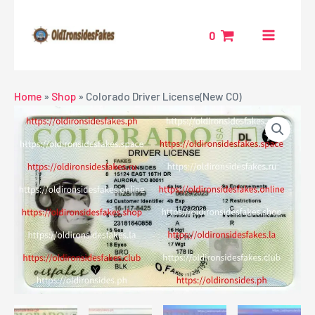
Skip
MAIN
to
0
MENU
content
NU
Home
»
Shop
»
Colorado Driver License(New CO)
GGLE