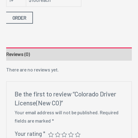
ORDER
Reviews (0)
There are no reviews yet.
Be the first to review “Colorado Driver
License(New CO)”
Your email address will not be published.
Required
fields are marked
*
Your rating
*