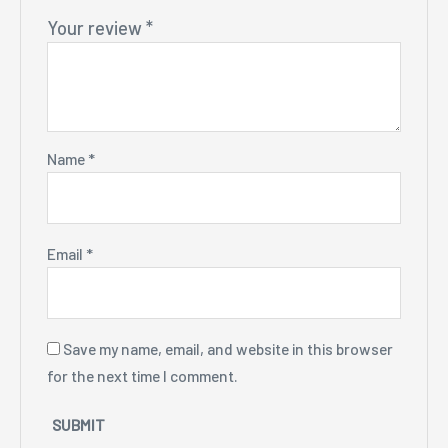
Your review
*
Name
*
Email
*
Save my name, email, and website in this browser
for the next time I comment.