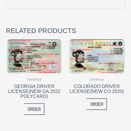
RELATED PRODUCTS
America
America
GEORGIA DRIVER
COLORADO DRIVER
LICENSE(NEW GA 2022
LICENSE(NEW CO 2020)
POLYCARD)
ORDER
ORDER