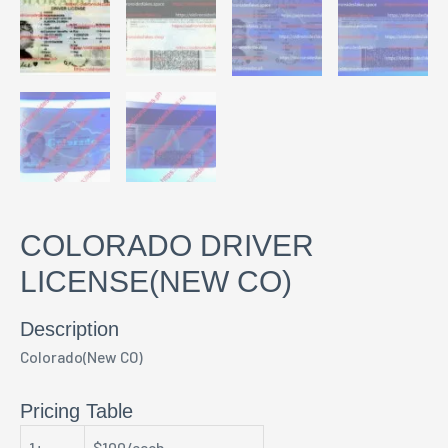
COLORADO DRIVER
LICENSE(NEW CO)
Description
Colorado(New CO)
Pricing Table
1+
$100/each