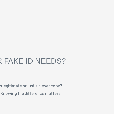
 FAKE ID NEEDS?
s legitimate or just a clever copy?
s. Knowing the difference matters: