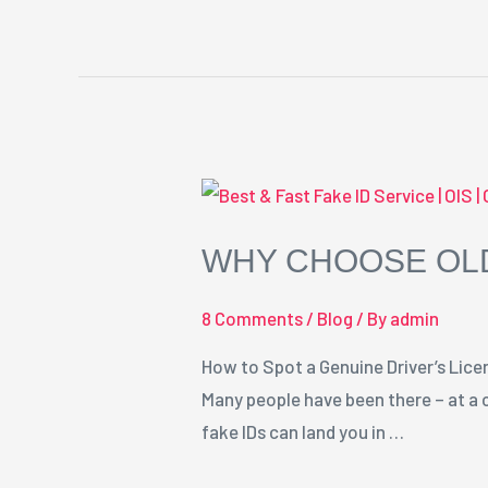
Why
Choose
WHY CHOOSE OLD
Old
Ironsides
8 Comments
/
Blog
/ By
admin
Fakes
for
How to Spot a Genuine Driver’s Licens
Your
Many people have been there – at a c
Fake
fake IDs can land you in …
ID
Needs?