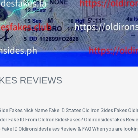
AKES REVIEWS
 Side Fakes Nick Name Fake ID States Old Iron Sides Fakes Old
er Fake ID From OldIronSidesFakes? Oldironsidesfakes Revie
Fake ID Oldironsidesfakes Review & FAQ When you are looking