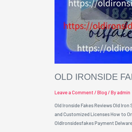
OLD IRONSIDE F
Leave a Comment
/
Blog
/ By
admin
Old Ironside Fakes Reviews Old Iron
and Customized Licenses How to Ord
OldIronsidesfakes Payment Delware 