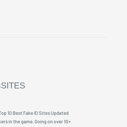
BSITES
Top 10 Best Fake ID Sites Updated
ers in the game. Going on over 10+