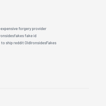
r-expensive forgery provider
ironsidesfakes fake id
 to ship reddit OldIronsidesFakes