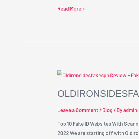
Read More »
OLDIRONSIDESFA
Leave a Comment
/
Blog
/ By
admin
Top 10 Fake ID Websites With Scann
2022 We are starting off with Oldir