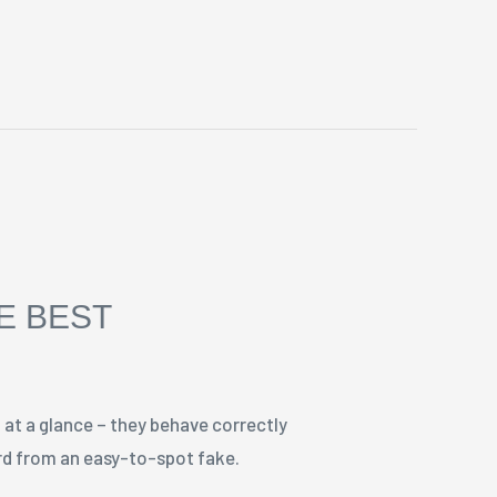
HE BEST
 at a glance – they behave correctly
ard from an easy-to-spot fake.