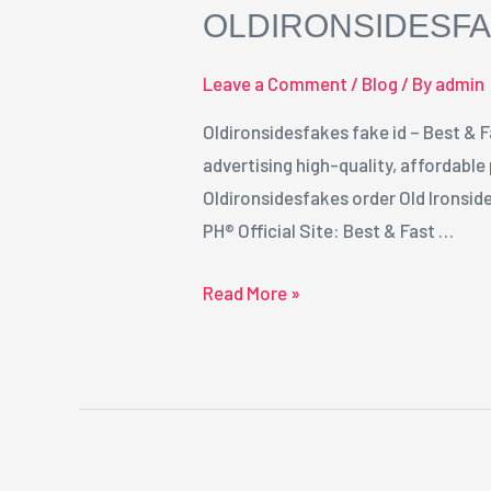
OLDIRONSIDESFA
id
Leave a Comment
/
Blog
/ By
admin
Oldironsidesfakes fake id – Best & F
advertising high-quality, affordable
Oldironsidesfakes order Old Ironsid
PH® Official Site: Best & Fast …
Read More »