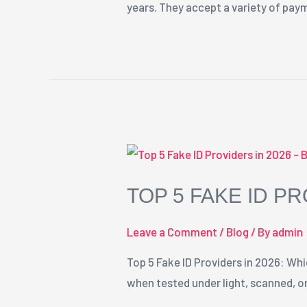
years. They accept a variety of pa
TOP 5 FAKE ID PR
Leave a Comment
/
Blog
/ By
admin
Top 5 Fake ID Providers in 2026: Whi
when tested under light, scanned, or