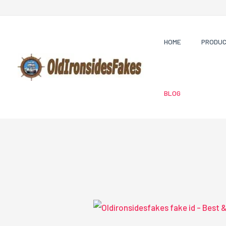
Skip
to
content
HOME
PRODU
BLOG
Oldironsidesfakes
fake