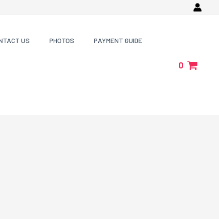
NTACT US
PHOTOS
PAYMENT GUIDE
0