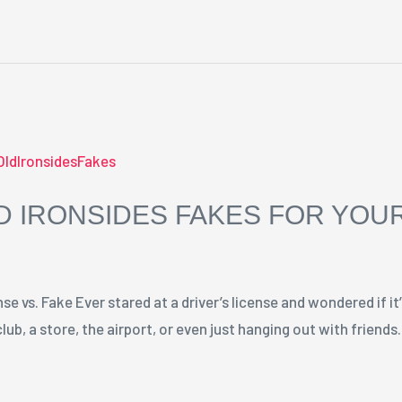
 IRONSIDES FAKES FOR YOUR
e vs. Fake Ever stared at a driver’s license and wondered if it’
lub, a store, the airport, or even just hanging out with friend