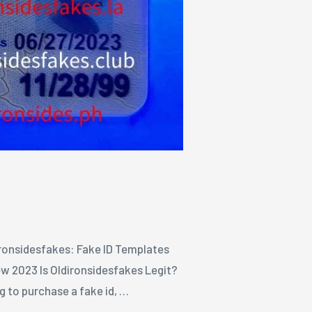
Ironsidesfakes: Fake ID Templates
w 2023 Is Oldironsidesfakes Legit?
 to purchase a fake id, …