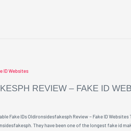
KESPH REVIEW – FAKE ID WE
able Fake IDs Oldironsidesfakesph Review – Fake ID Websites 
onsidesfakesph. They have been one of the longest fake id mak