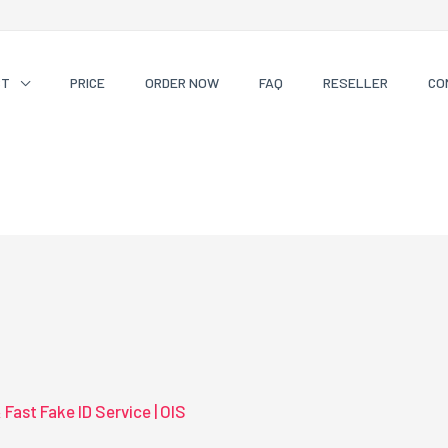
CT
PRICE
ORDER NOW
FAQ
RESELLER
CO