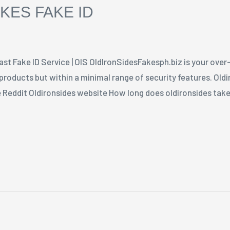
KES FAKE ID
ast Fake ID Service | OIS OldIronSidesFakesph.biz is your ove
 products but within a minimal range of security features. Old
e Reddit Oldironsides website How long does oldironsides take