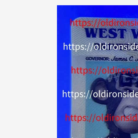
Old
Ironside
Fakes
Reviews