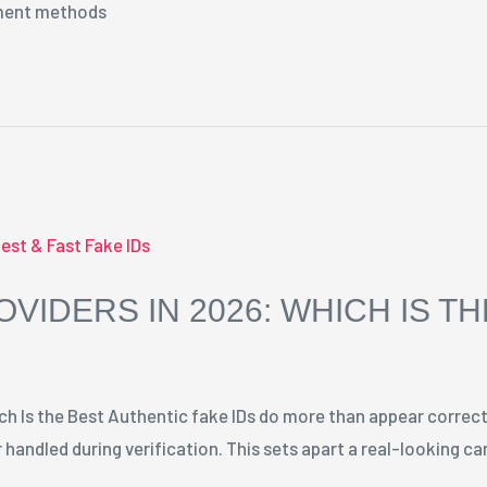
yment methods
OVIDERS IN 2026: WHICH IS T
ch Is the Best Authentic fake IDs do more than appear correct
 handled during verification. This sets apart a real-looking c