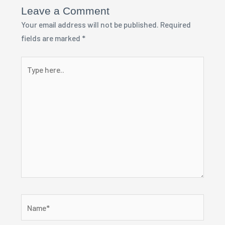
Leave a Comment
Your email address will not be published.
Required
fields are marked
*
Type
here..
Name*