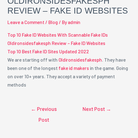
OLDIRONSIDESFAKESPH
REVIEW – FAKE ID WEBSITES
Leave a Comment
/
Blog
/ By
admin
Top 10 Fake ID Websites With Scannable Fake IDs
Oldironsidesfakesph Review – Fake ID Websites
Top 10 Best Fake ID Sites Updated 2022
We are starting off with
Oldironsidesfakesph
. They have
been one of the longest
fake id makers
in the game. Going
on over 10+ years. They accept a variety of payment
methods
←
Previous
Next Post
→
Post