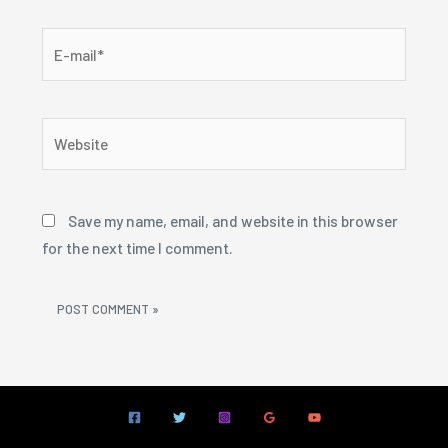
E-
mail*
Website
Save my name, email, and website in this browser
for the next time I comment.