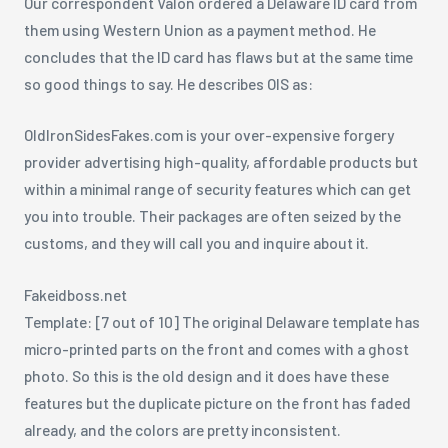
Our correspondent Valon ordered a Delaware ID card from
them using Western Union as a payment method. He
concludes that the ID card has flaws but at the same time
so good things to say. He describes OIS as:
OldIronSidesFakes.com is your over-expensive forgery
provider advertising high-quality, affordable products but
within a minimal range of security features which can get
you into trouble. Their packages are often seized by the
customs, and they will call you and inquire about it.
Fakeidboss.net
Template: [7 out of 10] The original Delaware template has
micro-printed parts on the front and comes with a ghost
photo. So this is the old design and it does have these
features but the duplicate picture on the front has faded
already, and the colors are pretty inconsistent.