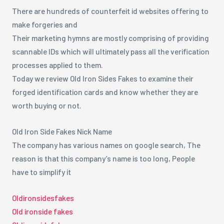
There are hundreds of counterfeit id websites offering to
make forgeries and
Their marketing hymns are mostly comprising of providing
scannable IDs which will ultimately pass all the verification
processes applied to them.
Today we review Old Iron Sides Fakes to examine their
forged identification cards and know whether they are
worth buying or not.
Old Iron Side Fakes Nick Name
The company has various names on google search, The
reason is that this company’s name is too long, People
have to simplify it
Oldironsidesfakes
Old ironside fakes