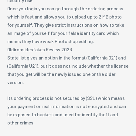
security risk.
Once you login you can go through the ordering process
which is fast and allows you to upload up to 2 MB photo
for yourself. They give strict instructions on how to take
an image of yourself for your false identity card which
means they have weak Photoshop editing.
Oldironsidesfakes Review 2023
State list gives an option in the format (California O21) and
(California U21), but it does not include whether the license
that you get will be the newly issued one or the older
version.
Its ordering process is not secured by (SSL) which means
your payment or real information is not encrypted and can
be exposed to hackers and used for identity theft and
other crimes.