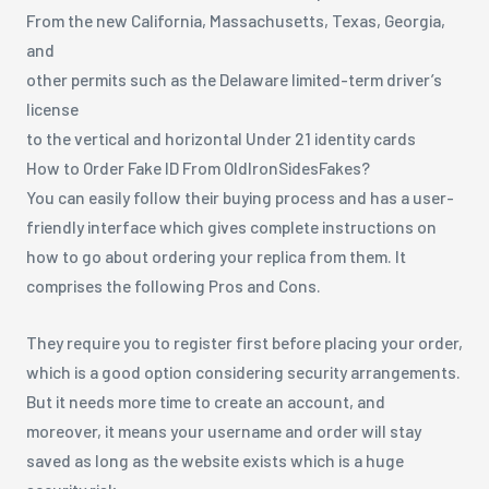
From the new California, Massachusetts, Texas, Georgia,
and
other permits such as the Delaware limited-term driver’s
license
to the vertical and horizontal Under 21 identity cards
How to Order Fake ID From OldIronSidesFakes?
You can easily follow their buying process and has a user-
friendly interface which gives complete instructions on
how to go about ordering your replica from them. It
comprises the following Pros and Cons.
They require you to register first before placing your order,
which is a good option considering security arrangements.
But it needs more time to create an account, and
moreover, it means your username and order will stay
saved as long as the website exists which is a huge