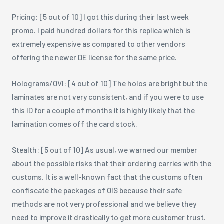
Pricing: [5 out of 10] I got this during their last week
promo. I paid hundred dollars for this replica which is
extremely expensive as compared to other vendors
offering the newer DE license for the same price.
Holograms/OVI: [4 out of 10] The holos are bright but the
laminates are not very consistent, and if you were to use
this ID for a couple of months it is highly likely that the
lamination comes off the card stock.
Stealth: [5 out of 10] As usual, we warned our member
about the possible risks that their ordering carries with the
customs. It is a well-known fact that the customs often
confiscate the packages of OIS because their safe
methods are not very professional and we believe they
need to improve it drastically to get more customer trust.