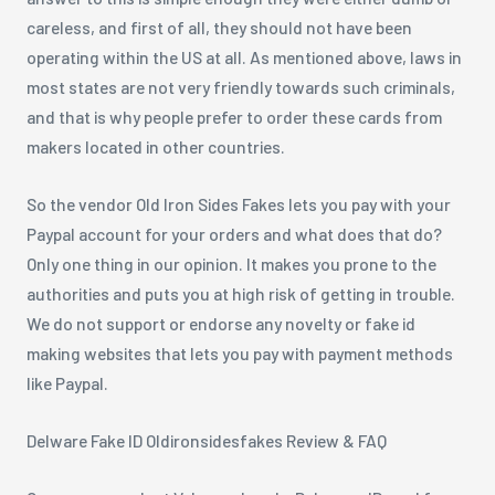
careless, and first of all, they should not have been
operating within the US at all. As mentioned above, laws in
most states are not very friendly towards such criminals,
and that is why people prefer to order these cards from
makers located in other countries.
So the vendor Old Iron Sides Fakes lets you pay with your
Paypal account for your orders and what does that do?
Only one thing in our opinion. It makes you prone to the
authorities and puts you at high risk of getting in trouble.
We do not support or endorse any novelty or fake id
making websites that lets you pay with payment methods
like Paypal.
Delware Fake ID Oldironsidesfakes Review & FAQ