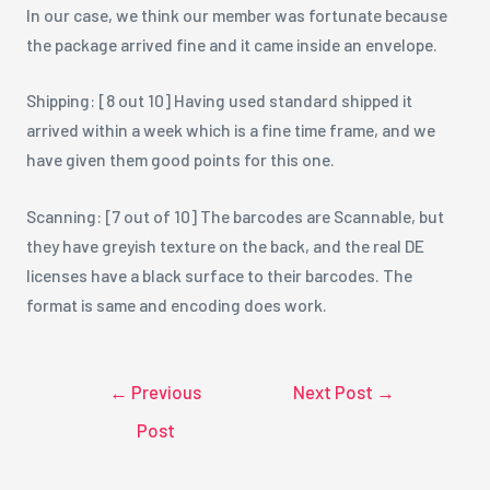
In our case, we think our member was fortunate because
the package arrived fine and it came inside an envelope.
Shipping: [8 out 10] Having used standard shipped it
arrived within a week which is a fine time frame, and we
have given them good points for this one.
Scanning: [7 out of 10] The barcodes are Scannable, but
they have greyish texture on the back, and the real DE
licenses have a black surface to their barcodes. The
format is same and encoding does work.
←
Previous
Next Post
→
Post