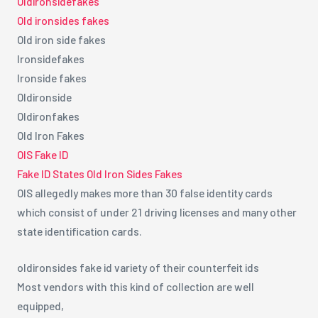
Oldironsidefakes
Old ironsides fakes
Old iron side fakes
Ironsidefakes
Ironside fakes
Oldironside
Oldironfakes
Old Iron Fakes
OIS Fake ID
Fake ID States Old Iron Sides Fakes
OIS allegedly makes more than 30 false identity cards
which consist of under 21 driving licenses and many other
state identification cards.
oldironsides fake id variety of their counterfeit ids
Most vendors with this kind of collection are well
equipped,