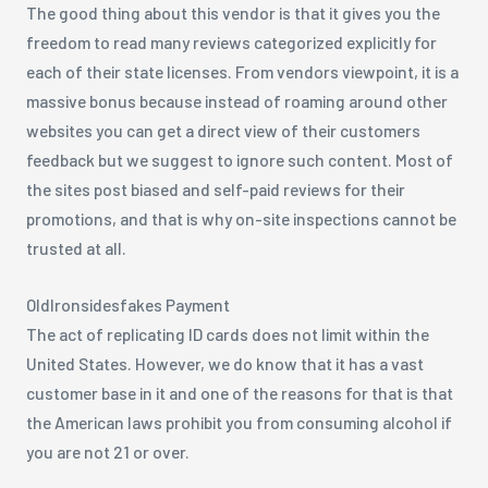
The good thing about this vendor is that it gives you the
freedom to read many reviews categorized explicitly for
each of their state licenses. From vendors viewpoint, it is a
massive bonus because instead of roaming around other
websites you can get a direct view of their customers
feedback but we suggest to ignore such content. Most of
the sites post biased and self-paid reviews for their
promotions, and that is why on-site inspections cannot be
trusted at all.
OldIronsidesfakes Payment
The act of replicating ID cards does not limit within the
United States. However, we do know that it has a vast
customer base in it and one of the reasons for that is that
the American laws prohibit you from consuming alcohol if
you are not 21 or over.