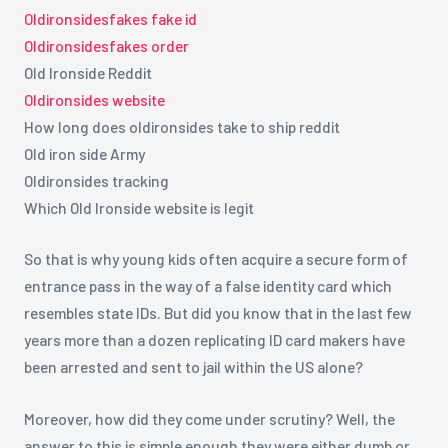
Oldironsidesfakes fake id
Oldironsidesfakes order
Old Ironside Reddit
Oldironsides website
How long does oldironsides take to ship reddit
Old iron side Army
Oldironsides tracking
Which Old Ironside website is legit
So that is why young kids often acquire a secure form of
entrance pass in the way of a false identity card which
resembles state IDs. But did you know that in the last few
years more than a dozen replicating ID card makers have
been arrested and sent to jail within the US alone?
Moreover, how did they come under scrutiny? Well, the
answer to this is simple enough they were either dumb or