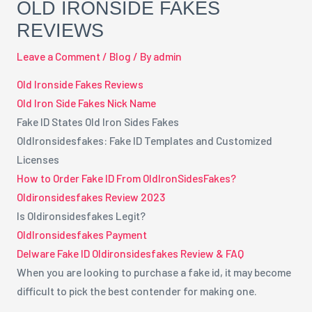
OLD IRONSIDE FAKES
REVIEWS
Leave a Comment
/
Blog
/ By
admin
Old Ironside Fakes Reviews
Old Iron Side Fakes Nick Name
Fake ID States Old Iron Sides Fakes
OldIronsidesfakes: Fake ID Templates and Customized
Licenses
How to Order Fake ID From OldIronSidesFakes?
Oldironsidesfakes Review 2023
Is Oldironsidesfakes Legit?
OldIronsidesfakes Payment
Delware Fake ID Oldironsidesfakes Review & FAQ
When you are looking to purchase a fake id, it may become
difficult to pick the best contender for making one.