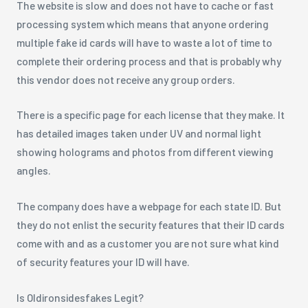
The website is slow and does not have to cache or fast
processing system which means that anyone ordering
multiple fake id cards will have to waste a lot of time to
complete their ordering process and that is probably why
this vendor does not receive any group orders.
There is a specific page for each license that they make. It
has detailed images taken under UV and normal light
showing holograms and photos from different viewing
angles.
The company does have a webpage for each state ID. But
they do not enlist the security features that their ID cards
come with and as a customer you are not sure what kind
of security features your ID will have.
Is Oldironsidesfakes Legit?