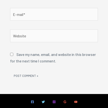
E-
mail*
Website
Save my name, email, and website in this browser
for the next time I comment.