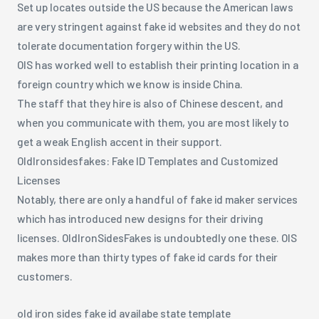
Set up locates outside the US because the American laws
are very stringent against fake id websites and they do not
tolerate documentation forgery within the US.
OIS has worked well to establish their printing location in a
foreign country which we know is inside China.
The staff that they hire is also of Chinese descent, and
when you communicate with them, you are most likely to
get a weak English accent in their support.
OldIronsidesfakes: Fake ID Templates and Customized
Licenses
Notably, there are only a handful of fake id maker services
which has introduced new designs for their driving
licenses. OldIronSidesFakes is undoubtedly one these. OIS
makes more than thirty types of fake id cards for their
customers.
old iron sides fake id availabe state template