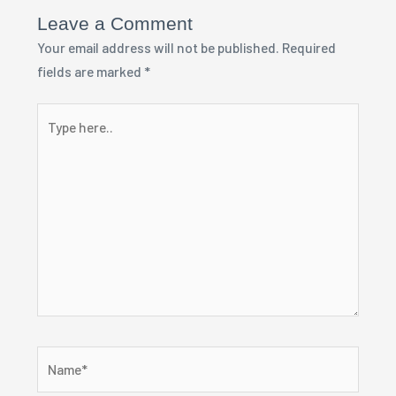
Leave a Comment
Your email address will not be published.
Required
fields are marked
*
Type
here..
Name*