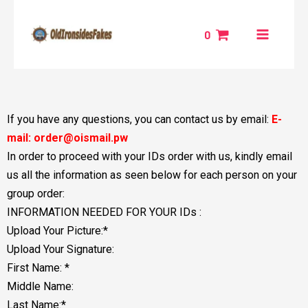
Skip
MAIN
to
0
MENU
content
NU
GGLE
If you have any questions, you can contact us by email:
E-
mail: order@oismail.pw
In order to proceed with your IDs order with us, kindly email
us all the information as seen below for each person on your
group order:
INFORMATION NEEDED FOR YOUR IDs :
Upload Your Picture:*
Upload Your Signature:
First Name: *
Middle Name:
Last Name:*