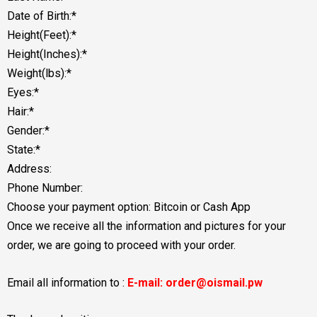
Date of Birth:*
Height(Feet):*
Height(Inches):*
Weight(lbs):*
Eyes:*
Hair:*
Gender:*
State:*
Address:
Phone Number:
Choose your payment option: Bitcoin or Cash App
Once we receive all the information and pictures for your
order, we are going to proceed with your order.
Email all information to :
E-mail: order@oismail.pw