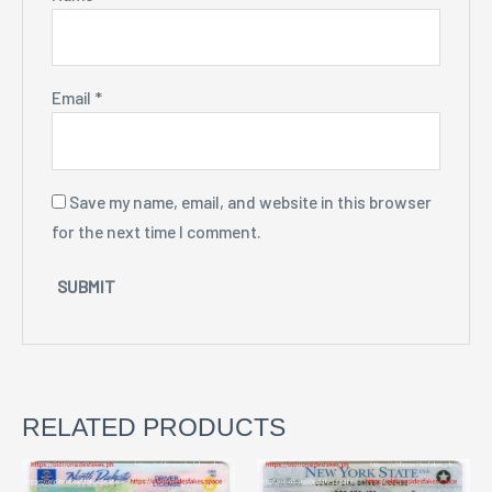
Email
*
Save my name, email, and website in this browser
for the next time I comment.
RELATED PRODUCTS