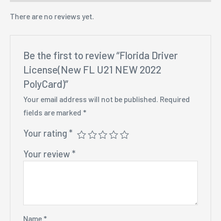
There are no reviews yet.
Be the first to review “Florida Driver
License(New FL U21 NEW 2022
PolyCard)”
Your email address will not be published.
Required
fields are marked
*
Your rating
*
Your review
*
Name
*