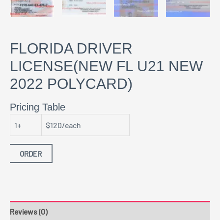
FLORIDA DRIVER
LICENSE(NEW FL U21 NEW
2022 POLYCARD)
Pricing Table
1+
$120/each
ORDER
Reviews (0)