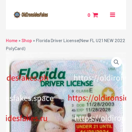
Skip
MAIN
to
0
MENU
content
NU
Home
»
Shop
»
Florida Driver License(New FL U21 NEW 2022
PolyCard)
GGLE