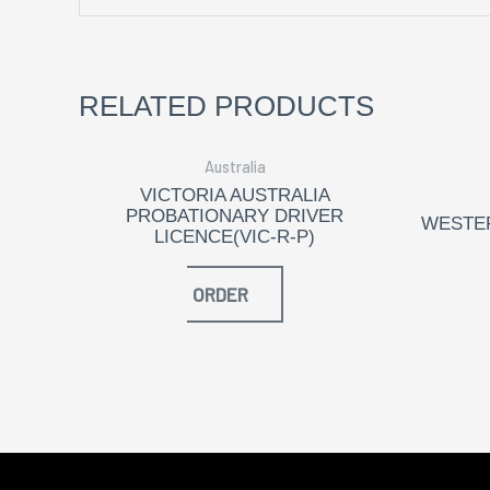
RELATED PRODUCTS
Australia
VICTORIA AUSTRALIA
PROBATIONARY DRIVER
WESTER
LICENCE(VIC-R-P)
ORDER