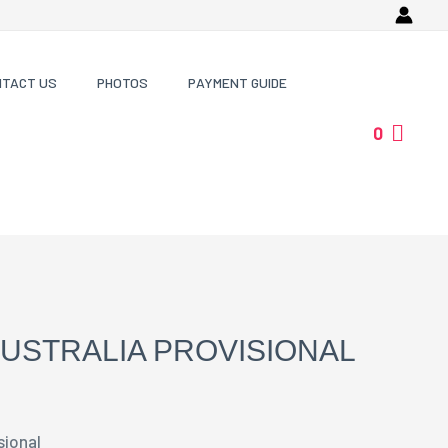
NTACT US
PHOTOS
PAYMENT GUIDE
0
USTRALIA PROVISIONAL
sional