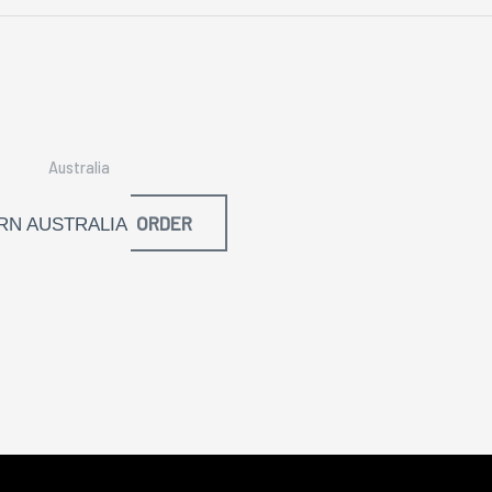
Australia
ORDER
N AUSTRALIA