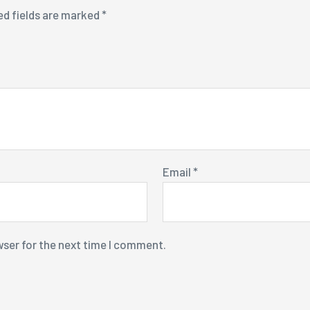
ed fields are marked
*
Email
*
wser for the next time I comment.