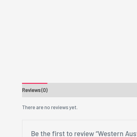
Reviews (0)
There are no reviews yet.
Be the first to review “Western Aust