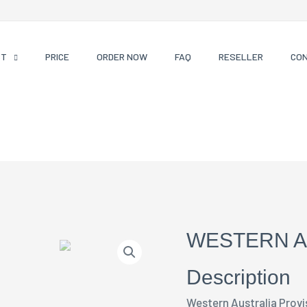
CT
PRICE
ORDER NOW
FAQ
RESELLER
CO
WESTERN A
Description
Western Australia Provi