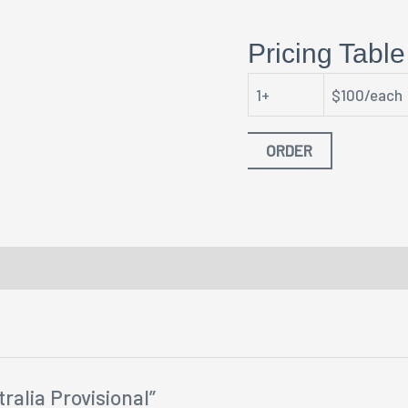
Pricing Table
1+
$100/each
ORDER
ralia Provisional”