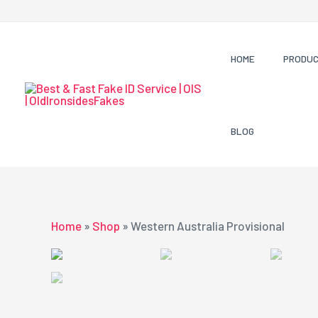
Skip
to
content
HOME
PRODU
BLOG
Home
»
Shop
»
Western Australia Provisional