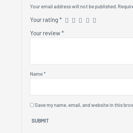
Your email address will not be published.
Requir
Your rating
*
Your review
*
Name
*
Save my name, email, and website in this bro