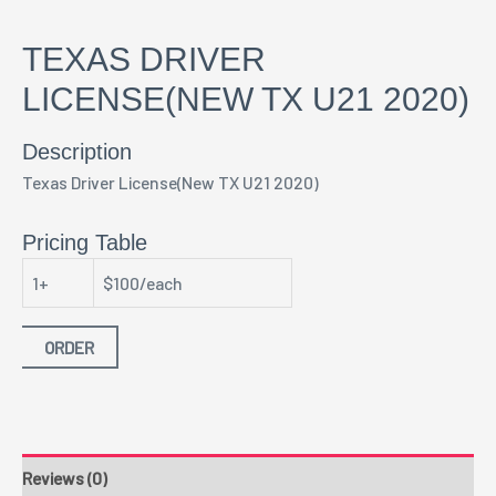
TEXAS DRIVER
LICENSE(NEW TX U21 2020)
Description
Texas Driver License(New TX U21 2020)
Pricing Table
1+
$100/each
ORDER
Reviews (0)