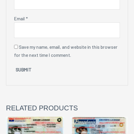
Email
*
Save my name, email, and website in this browser
for the next time I comment.
RELATED PRODUCTS