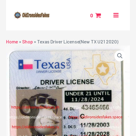
Skip
MAIN
to
0
MENU
content
NU
Home
»
Shop
»
Texas Driver License(New TX U21 2020)
GGLE