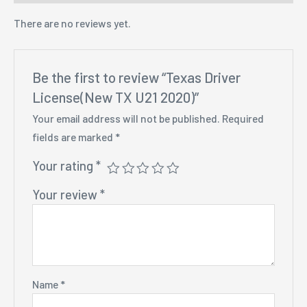
There are no reviews yet.
Be the first to review “Texas Driver
License(New TX U21 2020)”
Your email address will not be published.
Required
fields are marked
*
Your rating
*
Your review
*
Name
*