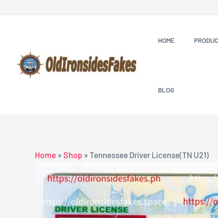
Skip
to
content
HOME
PRODU
BLOG
Home
»
Shop
»
Tennessee Driver License(TN U21)