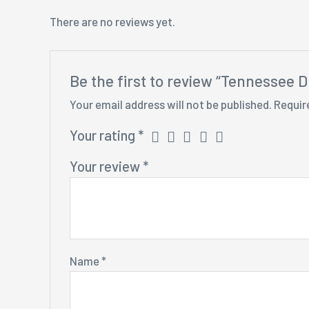
There are no reviews yet.
Be the first to review “Tennessee D
Your email address will not be published.
Requir
Your rating
*
Your review
*
Name
*