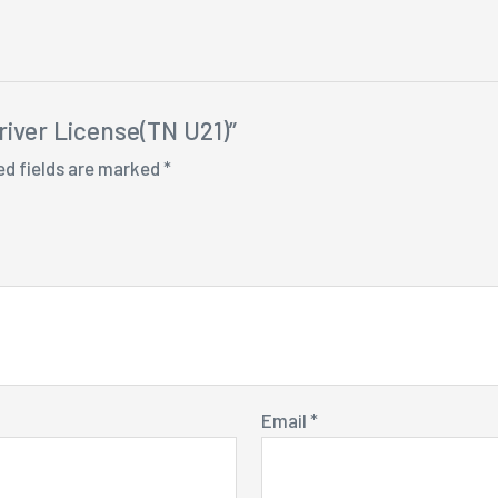
river License(TN U21)”
ed fields are marked
*
Email
*