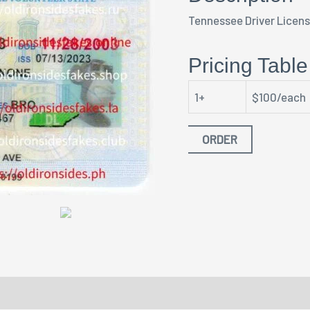
Tennessee Driver Licen
Pricing Table
1+
$100/each
ORDER