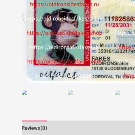
Reviews (0)