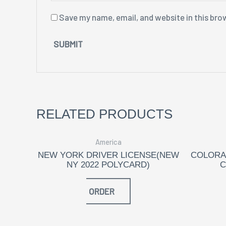
Save my name, email, and website in this bro
RELATED PRODUCTS
America
NEW YORK DRIVER LICENSE(NEW
COLORA
NY 2022 POLYCARD)
C
ORDER