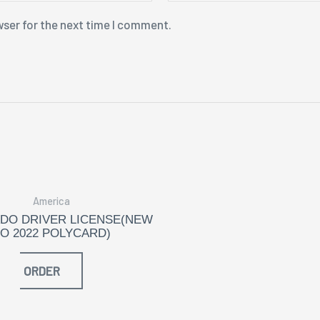
wser for the next time I comment.
America
DO DRIVER LICENSE(NEW
O 2022 POLYCARD)
ORDER