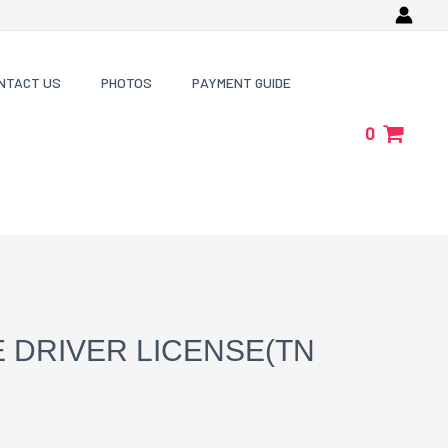
NTACT US
PHOTOS
PAYMENT GUIDE
0
 DRIVER LICENSE(TN