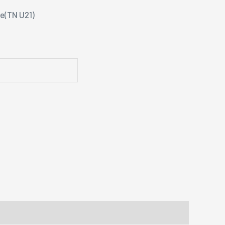
se(TN U21)