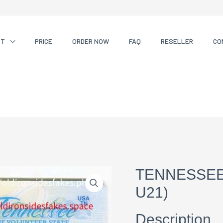
CT
PRICE
ORDER NOW
FAQ
RESELLER
CO
TENNESSEE
U21)
Description