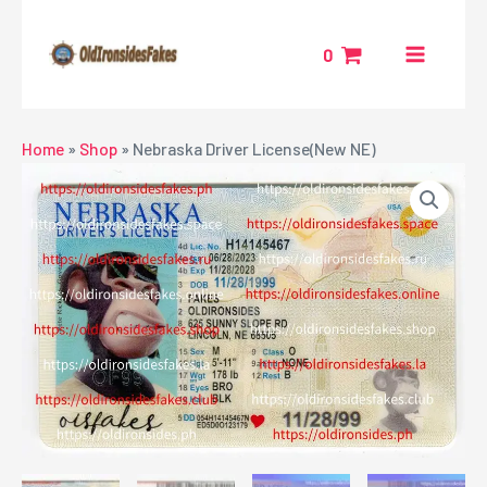
Skip
MAIN
to
0
MENU
content
NU
Home
»
Shop
»
Nebraska Driver License(New NE)
GGLE