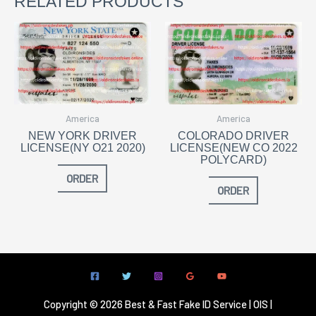
RELATED PRODUCTS
America
America
NEW YORK DRIVER
COLORADO DRIVER
LICENSE(NY O21 2020)
LICENSE(NEW CO 2022
POLYCARD)
ORDER
ORDER
Copyright © 2026 Best & Fast Fake ID Service | OIS |