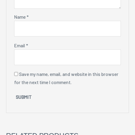
Name
*
Email
*
Save my name, email, and website in this browser
for the next time I comment.