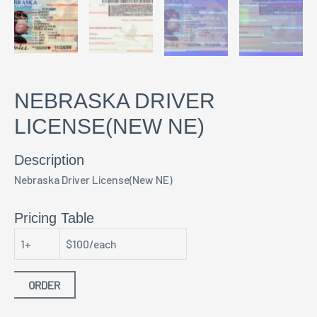
NEBRASKA DRIVER
LICENSE(NEW NE)
Description
Nebraska Driver License(New NE)
Pricing Table
1+
$100/each
ORDER