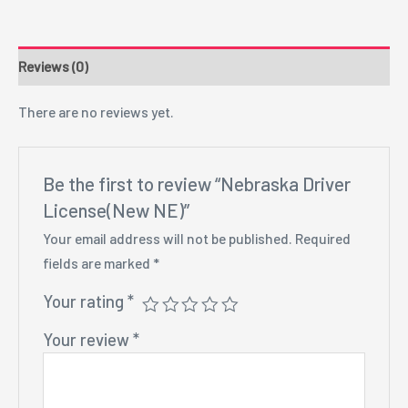
Reviews (0)
There are no reviews yet.
Be the first to review “Nebraska Driver
License(New NE)”
Your email address will not be published.
Required
fields are marked
*
Your rating
*
Your review
*