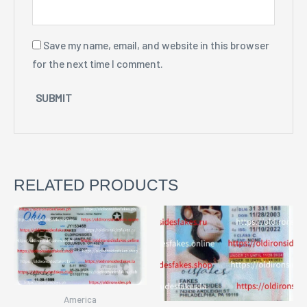
Save my name, email, and website in this browser
for the next time I comment.
RELATED PRODUCTS
America