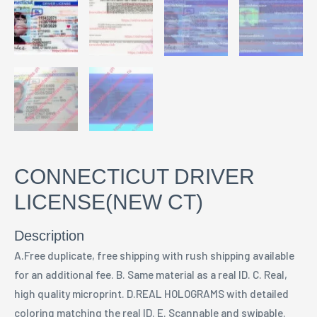
CONNECTICUT DRIVER
LICENSE(NEW CT)
Description
A.Free duplicate, free shipping with rush shipping available
for an additional fee. B. Same material as a real ID. C. Real,
high quality microprint. D.REAL HOLOGRAMS with detailed
coloring matching the real ID. E. Scannable and swipable.