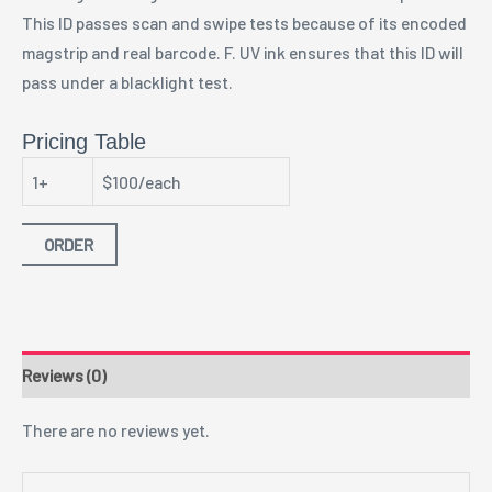
This ID passes scan and swipe tests because of its encoded
magstrip and real barcode. F. UV ink ensures that this ID will
pass under a blacklight test.
Pricing Table
1+
$100/each
ORDER
Reviews (0)
There are no reviews yet.