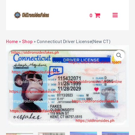
Skip
MAIN
to
0
MENU
content
NU
Home
»
Shop
»
Connecticut Driver License(New CT)
GGLE