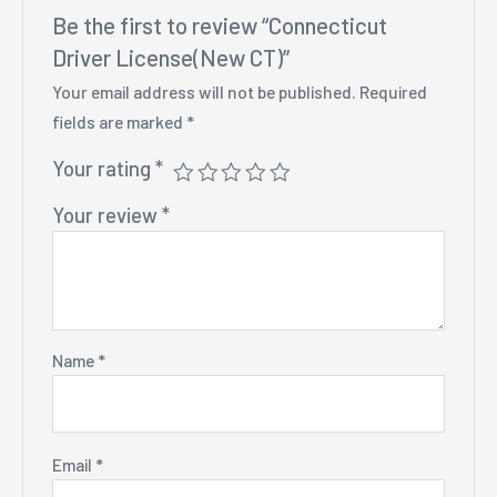
Be the first to review “Connecticut
Driver License(New CT)”
Your email address will not be published.
Required
fields are marked
*
Your rating
*
Your review
*
Name
*
Email
*